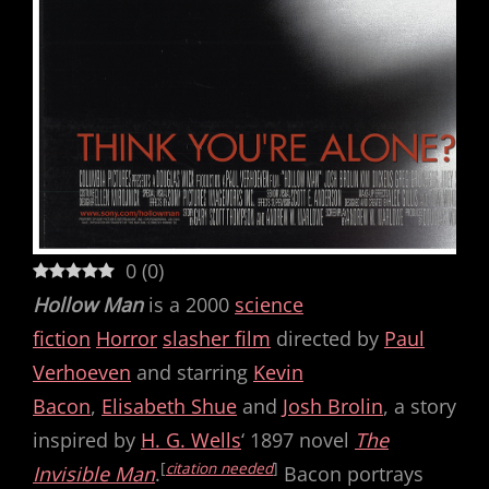
0
(
0
)
Hollow Man
is a 2000
science
fiction
Horror
slasher film
directed by
Paul
Verhoeven
and starring
Kevin
Bacon
,
Elisabeth Shue
and
Josh Brolin
, a story
inspired by
H. G. Wells
‘ 1897 novel
The
[
citation needed
]
Invisible Man
.
Bacon portrays