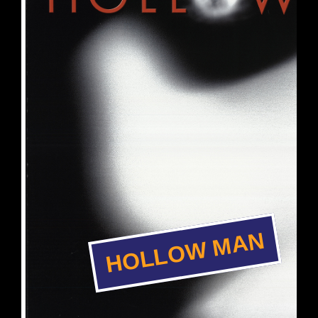
HOLLOW MAN