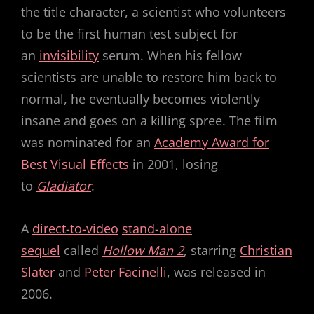
the title character, a scientist who volunteers
to be the first human test subject for
an
invisibility
serum. When his fellow
scientists are unable to restore him back to
normal, he eventually becomes violently
insane and goes on a killing spree. The film
was nominated for an
Academy Award for
Best Visual Effects
in 2001, losing
to
Gladiator
.
A
direct-to-video
stand-alone
sequel
called
Hollow Man 2
, starring
Christian
Slater
and
Peter Facinelli
, was released in
2006.