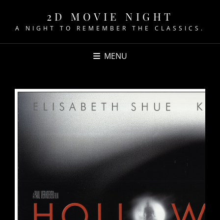
2D MOVIE NIGHT
A NIGHT TO REMEMBER THE CLASSICS.
MENU