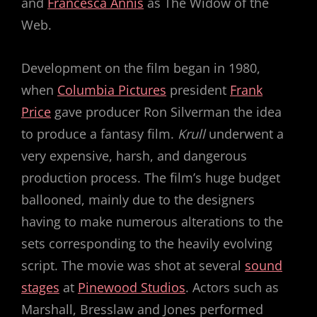
and
Francesca Annis
as The Widow of the
Web.
Development on the film began in 1980,
when
Columbia Pictures
president
Frank
Price
gave producer Ron Silverman the idea
to produce a fantasy film.
Krull
underwent a
very expensive, harsh, and dangerous
production process. The film’s huge budget
ballooned, mainly due to the designers
having to make numerous alterations to the
sets corresponding to the heavily evolving
script. The movie was shot at several
sound
stages
at
Pinewood Studios
. Actors such as
Marshall, Bresslaw and Jones performed