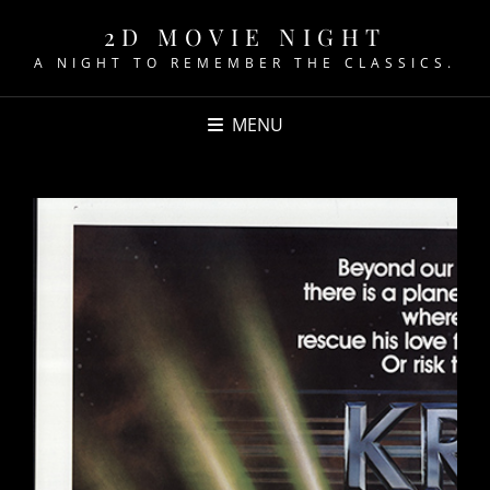
2D MOVIE NIGHT
A NIGHT TO REMEMBER THE CLASSICS.
MENU