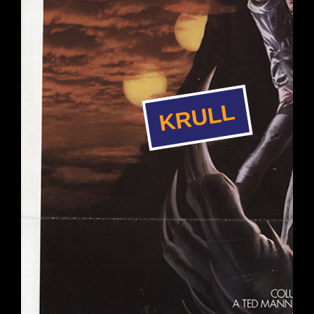
KRULL