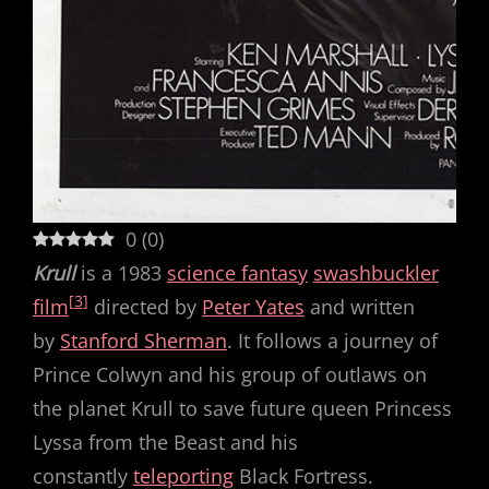
0
(
0
)
Krull
is a 1983
science fantasy
swashbuckler
[3]
film
directed by
Peter Yates
and written
by
Stanford Sherman
. It follows a journey of
Prince Colwyn and his group of outlaws on
the planet Krull to save future queen Princess
Lyssa from the Beast and his
constantly
teleporting
Black Fortress.