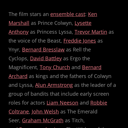
The film stars an
ensemble cast
:
Ken
Marshall
as Prince Colwyn,
Lysette
Anthony
as Princess Lyssa,
Trevor Martin
as
the voice of the Beast,
Freddie Jones
as
Ynyr,
Bernard Bresslaw
as Rell the
Cyclops,
David Battley
as Ergo the
Magnificent,
Tony Church
and
Bernard
Archard
as kings and the fathers of Colwyn
and Lyssa,
Alun Armstrong
as the leader of a
group of bandits that include early screen
roles for actors
Liam Neeson
and
Robbie
Coltrane
,
John Welsh
as The Emerald
Seer,
Graham McGrath
as Titch,