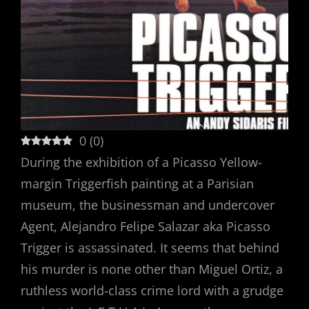
0
(
0
)
During the exhibition of a Picasso Yellow-
margin Triggerfish painting at a Parisian
museum, the businessman and undercover
Agent, Alejandro Felipe Salazar aka Picasso
Trigger is assassinated. It seems that behind
his murder is none other than Miguel Ortiz, a
ruthless world-class crime lord with a grudge