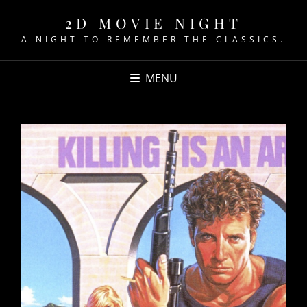
2D MOVIE NIGHT
A NIGHT TO REMEMBER THE CLASSICS.
MENU