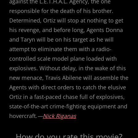
against the L.E.T.H.A.L. Agency, the one
responsible for the death of his brother.
Determined, Ortiz will stop at nothing to get
his revenge, and before long, Agents Donna
and Taryn will be on his target as he will
attempt to eliminate them with a radio-
controlled scale model plane loaded with
explosives. Without delay, in the wake of this
new menace, Travis Abilene will assemble the
Agents with direct orders to catch the elusive
Ortiz in a fast-paced chase full of explosives,
state-of-the-art crime-fighting equipment and
hovercraft.
—
Nick Riganas
How do you rate this movie?