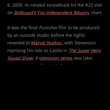
6, 2009. Its related soundtrack hit the #23 slot
on
Billboard’s
Top Independent Albums
chart.
It was the final
Punisher
film to be produced
by an outside studio before the rights
reverted to
Marvel Studios
, with Stevenson
reprising his role as Castle in
The Super Hero
Squad Show
. A
television series
was later
released on
Netflix
in 2017 and is set in
the
Marvel Cinematic Universe
.
How do you rate this movie?