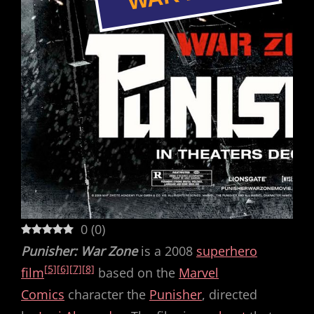
0
(
0
)
Punisher: War Zone
is a 2008
superhero
[5]
[6]
[7]
[8]
film
based on the
Marvel
Comics
character the
Punisher
, directed