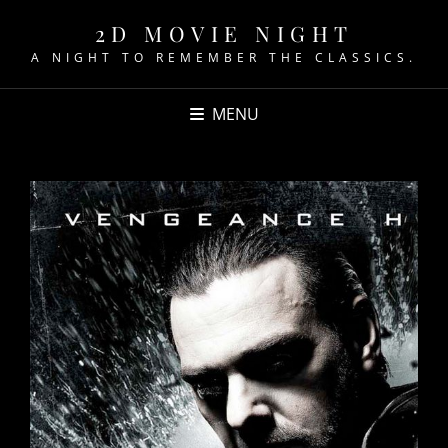
2D MOVIE NIGHT
A NIGHT TO REMEMBER THE CLASSICS.
MENU