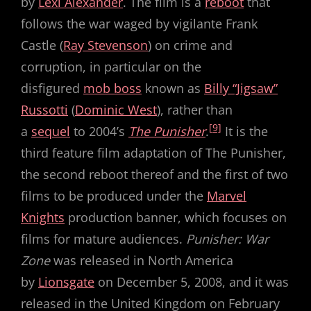
by
Lexi Alexander
. The film is a
reboot
that
follows the war waged by vigilante Frank
Castle (
Ray Stevenson
) on crime and
corruption, in particular on the
disfigured
mob boss
known as
Billy “Jigsaw”
Russotti
(
Dominic West
), rather than
[9]
a
sequel
to 2004’s
The Punisher
.
It is the
third feature film adaptation of The Punisher,
the second reboot thereof and the first of two
films to be produced under the
Marvel
Knights
production banner, which focuses on
films for mature audiences.
Punisher: War
Zone
was released in North America
by
Lionsgate
on December 5, 2008, and it was
released in the United Kingdom on February