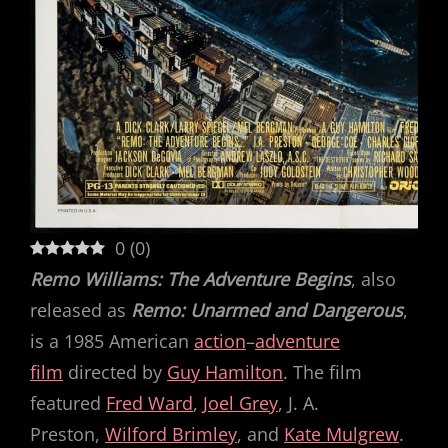
0
(
0
)
Remo Williams: The Adventure Begins
, also
released as
Remo: Unarmed and Dangerous
,
is a 1985 American
action
–
adventure
film
directed by
Guy Hamilton
. The film
featured
Fred Ward
,
Joel Grey
, J. A.
Preston,
Wilford Brimley
, and
Kate Mulgrew
.