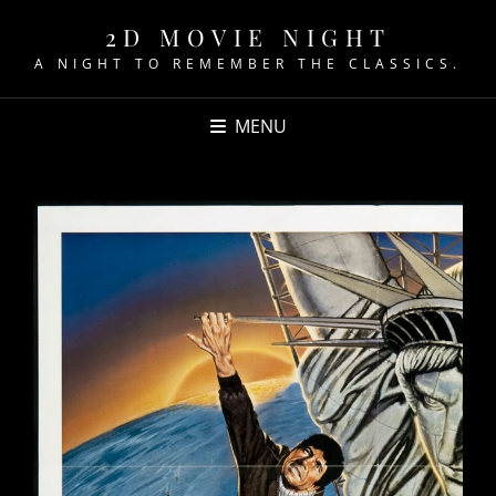
2D MOVIE NIGHT
A NIGHT TO REMEMBER THE CLASSICS.
MENU