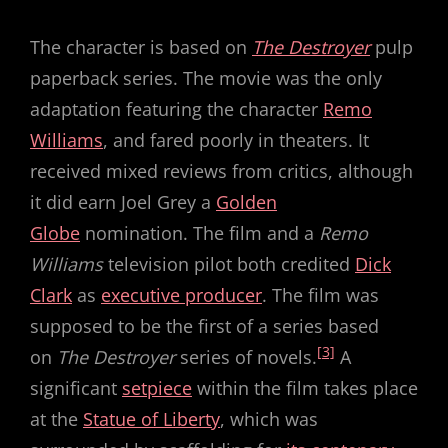
The character is based on
The Destroyer
pulp
paperback series. The movie was the only
adaptation featuring the character
Remo
Williams
, and fared poorly in theaters. It
received mixed reviews from critics, although
it did earn Joel Grey a
Golden
Globe
nomination. The film and a
Remo
Williams
television pilot both credited
Dick
Clark
as
executive producer
. The film was
supposed to be the first of a series based
[3]
on
The Destroyer
series of novels.
A
significant
setpiece
within the film takes place
at the
Statue of Liberty
, which was