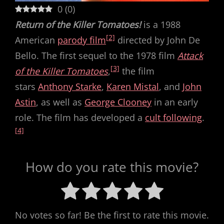
0
(
0
)
Return of the Killer Tomatoes!
is a 1988
[2]
American
parody film
directed by John De
Bello. The first sequel to the 1978 film
Attack
[3]
of the Killer Tomatoes
,
the film
stars
Anthony Starke
,
Karen Mistal
, and
John
Astin
, as well as
George Clooney
in an early
role. The film has developed a
cult following
.
[4]
How do you rate this movie?
No votes so far! Be the first to rate this movie.