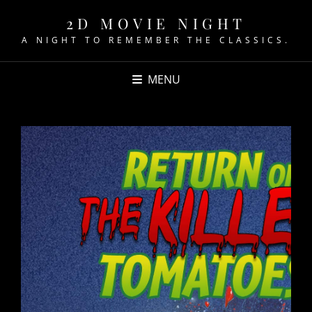
2D MOVIE NIGHT
A NIGHT TO REMEMBER THE CLASSICS.
MENU