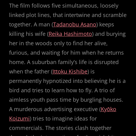
The film follows five simultaneous, loosely
linked plot lines, that intertwine and scramble
together. A man (
Tadanobu Asano
) keeps
killing his wife (
Reika Hashimoto
) and burying
her in the woods only to find her alive,
furious, and waiting for him when he returns
home. A suburban family’s life is disrupted
when the father (
Ittoku Kishibe
) is
permanently hypnotized into believing he is a
bird and tries to learn how to fly. A trio of
aimless youth pass time by burgling houses.
A murderous advertising executive (
Kyōko
Koizumi
) tries to imagine ideas for
commercials. The stories clash together