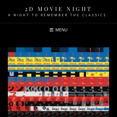
2D MOVIE NIGHT
A NIGHT TO REMEMBER THE CLASSICS.
MENU