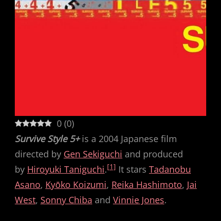
0
(
0
)
Survive Style 5+
is a 2004 Japanese film
directed by
Gen Sekiguchi
and produced
[1]
by
Hiroyuki Taniguchi
.
It stars
Tadanobu
Asano
,
Kyōko Koizumi
,
Reika Hashimoto
,
Jai
West
,
Sonny Chiba
and
Vinnie Jones
.