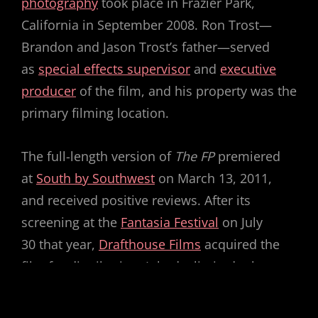
photography
took place in Frazier Park,
California in September 2008. Ron Trost—
Brandon and Jason Trost’s father—served
as
special effects supervisor
and
executive
producer
of the film, and his property was the
primary filming location.
The full-length version of
The FP
premiered
at
South by Southwest
on March 13, 2011,
and received positive reviews. After its
screening at the
Fantasia Festival
on July
30 that year,
Drafthouse Films
acquired the
film for distribution. It had a limited release
in 28 American theaters, beginning on March
16, 2012, and was released on home media