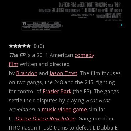
0
(
0
)
The FP
is a 2011 American
comedy
film
written and directed
by
Brandon
and
Jason Trost
. The film focuses
on two gangs, the 248 and the 245, fighting
for control of
Frazier Park
(the FP). The gangs
settle their disputes by playing
Beat-Beat
Revelation
, a
music video game
similar
to
Dance Dance Revolution
. Gang member
JTRO (Jason Trost) trains to defeat L Dubba E