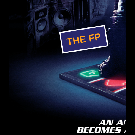
THE FP