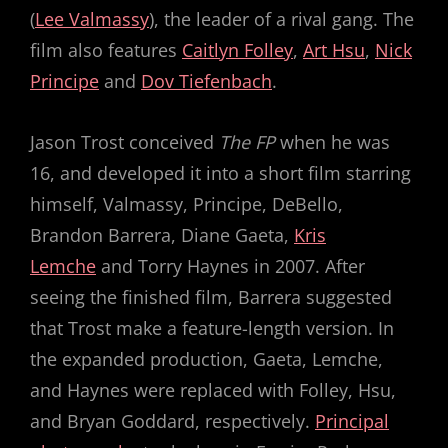
(
Lee Valmassy
), the leader of a rival gang. The
film also features
Caitlyn Folley
,
Art Hsu
,
Nick
Principe
and
Dov Tiefenbach
.
Jason Trost conceived
The FP
when he was
16, and developed it into a short film starring
himself, Valmassy, Principe, DeBello,
Brandon Barrera, Diane Gaeta,
Kris
Lemche
and Torry Haynes in 2007. After
seeing the finished film, Barrera suggested
that Trost make a feature-length version. In
the expanded production, Gaeta, Lemche,
and Haynes were replaced with Folley, Hsu,
and Bryan Goddard, respectively.
Principal