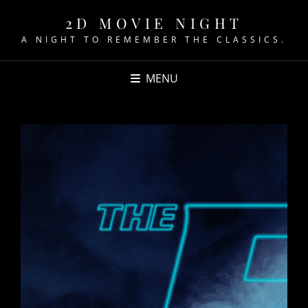
2D MOVIE NIGHT
A NIGHT TO REMEMBER THE CLASSICS.
MENU