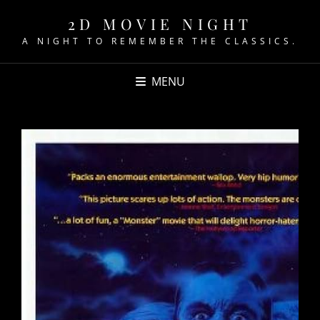
2D MOVIE NIGHT
A NIGHT TO REMEMBER THE CLASSICS.
MENU