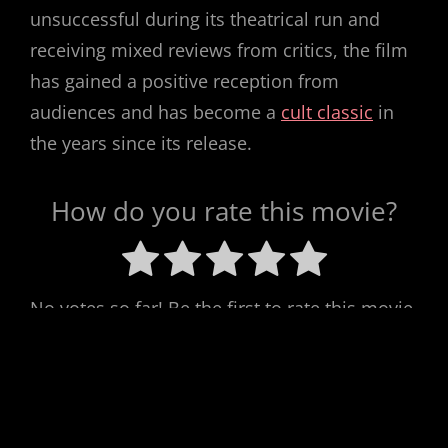
unsuccessful during its theatrical run and
receiving mixed reviews from critics, the film
has gained a positive reception from
audiences and has become a
cult classic
in
the years since its release.
How do you rate this movie?
No votes so far! Be the first to rate this movie.
Post
Previous
PREV POST
Next
NEXT POST