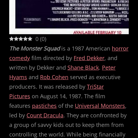
0
(
0
)
The Monster Squad
is a 1987 American
horror
comedy
film directed by
Fred Dekker
, and
written by Dekker and
Shane Black
.
Peter
Hyams
and
Rob Cohen
served as executive
producers. It was released by
TriStar
Pictures
on August 14, 1987. The film
features
pastiches
of the
Universal Monsters
,
led by
Count Dracula
. They are confronted by
a group of savvy kids out to keep them from
controlling the world. While being financially