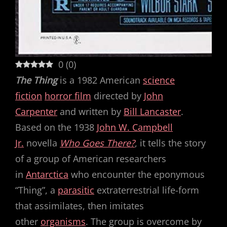
0
(
0
)
The Thing
is a 1982 American
science
fiction
horror film
directed by
John
Carpenter
and written by
Bill Lancaster
.
Based on the 1938
John W. Campbell
Jr.
novella
Who Goes There?
, it tells the story
of a group of American researchers
in
Antarctica
who encounter the eponymous
“Thing”, a
parasitic
extraterrestrial life-form
that assimilates, then imitates
other
organisms
. The group is overcome by