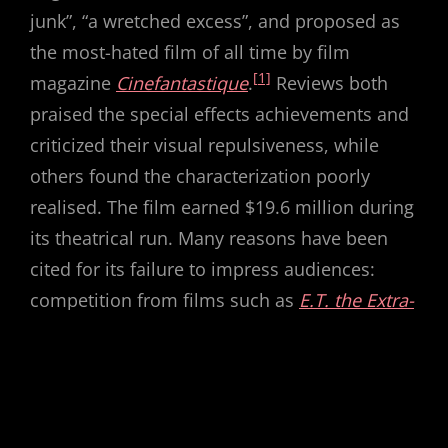
junk”, “a wretched excess”, and proposed as
the most-hated film of all time by film
[1]
magazine
Cinefantastique
.
Reviews both
praised the special effects achievements and
criticized their visual repulsiveness, while
others found the characterization poorly
realised. The film earned $19.6 million during
its theatrical run. Many reasons have been
cited for its failure to impress audiences:
competition from films such as
E.T. the Extra-
Terrestrial
, which offered an optimistic take
on alien visitation; a summer that had been
filled with successful science fiction and
fantasy films; and an audience living through