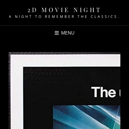
2D MOVIE NIGHT
A NIGHT TO REMEMBER THE CLASSICS.
MENU