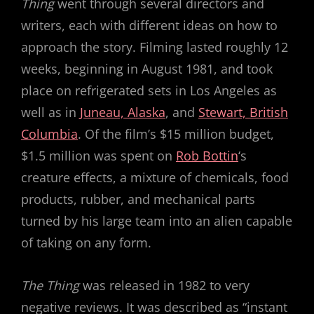
Thing
went through several directors and
writers, each with different ideas on how to
approach the story. Filming lasted roughly 12
weeks, beginning in August 1981, and took
place on refrigerated sets in Los Angeles as
well as in
Juneau, Alaska
, and
Stewart, British
Columbia
. Of the film’s $15 million budget,
$1.5 million was spent on
Rob Bottin
‘s
creature effects, a mixture of chemicals, food
products, rubber, and mechanical parts
turned by his large team into an alien capable
of taking on any form.
The Thing
was released in 1982 to very
negative reviews. It was described as “instant