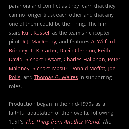
paranoia and conflict as they learn that they
can no longer trust each other and that any
one of them could be the Thing. The film
stars
Kurt Russell
as the team’s helicopter
pilot,
R.J. MacReady
, and features
A. Wilford
Brimley
,
T. K. Carter
,
David Clennon
,
Keith
David
,
Richard Dysart
,
Charles Hallahan
,
Peter
Maloney
,
Richard Masur
,
Donald Moffat
,
Joel
Polis
, and
Thomas G. Waites
in supporting
roles.
Production began in the mid-1970s as a
faithful adaptation of the novella, following
1951’s
The Thing from Another World
.
The