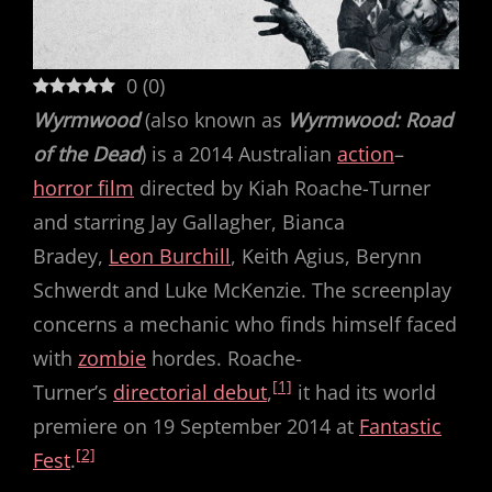
0
(
0
)
Wyrmwood
(also known as
Wyrmwood: Road
of the Dead
) is a 2014 Australian
action
–
horror film
directed by Kiah Roache-Turner
and starring Jay Gallagher, Bianca
Bradey,
Leon Burchill
, Keith Agius, Berynn
Schwerdt and Luke McKenzie. The screenplay
concerns a mechanic who finds himself faced
with
zombie
hordes. Roache-
[1]
Turner’s
directorial debut
,
it had its world
premiere on 19 September 2014 at
Fantastic
[2]
Fest
.