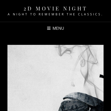
2D MOVIE NIGHT
A NIGHT TO REMEMBER THE CLASSICS.
MENU