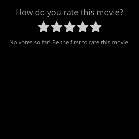
How do you rate this movie?
No votes so far! Be the first to rate this movie.
Post
navigation
Previous
PREV POST
Next
NEXT POST
A Talking Cat!?!
Ernest Scared
Post
Post
Stupid