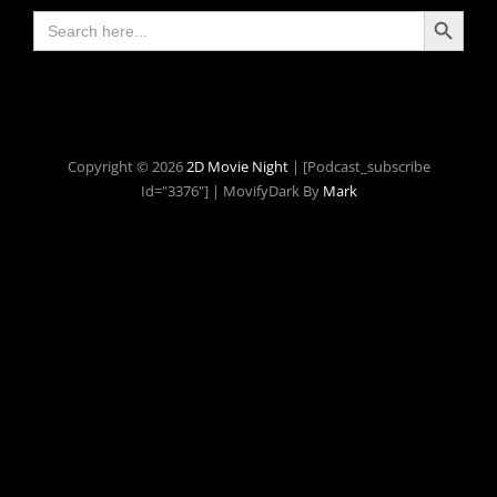
Search Button
Search
for:
Copyright © 2026
2D Movie Night
| [podcast_subscribe
Id="3376"] | MovifyDark By
Mark