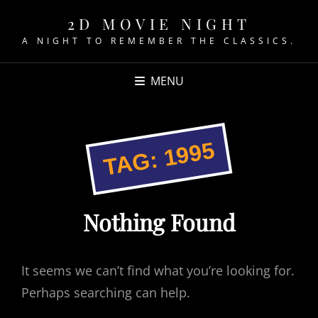
2D MOVIE NIGHT
A NIGHT TO REMEMBER THE CLASSICS.
MENU
1995
TAG:
Nothing Found
It seems we can’t find what you’re looking for.
Perhaps searching can help.