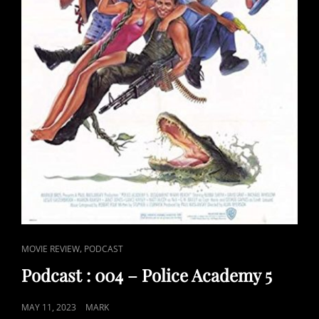
CAT
,
MOVIE REVIEW
PODCAST
LINKS
Podcast : 004 – Police Academy 5
POSTED
MAY 11, 2023
MARK