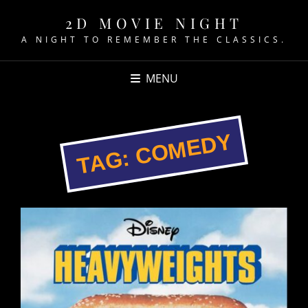
2D MOVIE NIGHT
A NIGHT TO REMEMBER THE CLASSICS.
MENU
COMEDY
TAG: