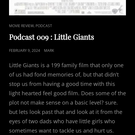
CAT
,
MOVIE REVIEW
PODCAST
LINKS
Podcast 009 : Little Giants
POSTED
FEBRUARY 9, 2024
MARK
ON
Little Giants is a 199 family film that only one
of us had fond memories of, but that didn’t
stop us from having a good time with this
light hearted feel good film. Does some of the
plot not make sense on a basic level? sure.
but lets look past that and look at it from the
eyes of two dads who have little girls who
sometimes want to tackle us and hurt us.