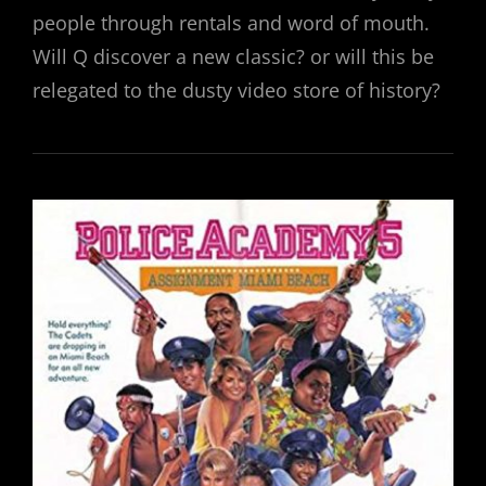
people through rentals and word of mouth.
Will Q discover a new classic? or will this be
relegated to the dusty video store of history?