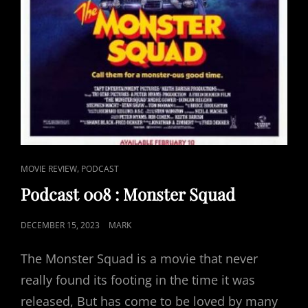
CAT
,
MOVIE REVIEW
PODCAST
LINKS
Podcast 008 : Monster Squad
POSTED
DECEMBER 15, 2023
MARK
ON
The Monster Squad is a movie that never
really found its footing in the time it was
released, But has come to be loved by many