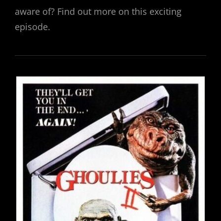
aware of? Find out more on this exciting
episode.