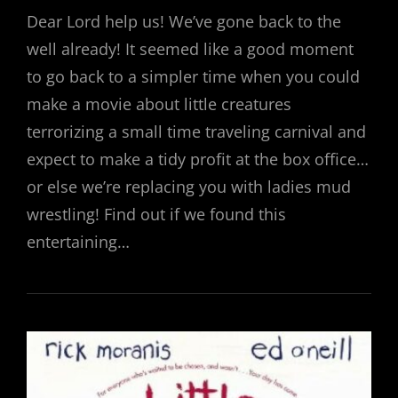
ON
Dear Lord help us! We’ve gone back to the
well already! It seemed like a good moment
to go back to a simpler time when you could
make a movie about little creatures
terrorizing a small time traveling carnival and
expect to make a tidy profit at the box office…
or else we’re replacing you with ladies mud
wrestling! Find out if we found this
entertaining…