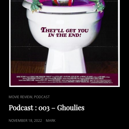
CAT
,
MOVIE REVIEW
PODCAST
LINKS
Podcast : 003 – Ghoulies
POSTED
NOVEMBER 18, 2022
MARK
ON