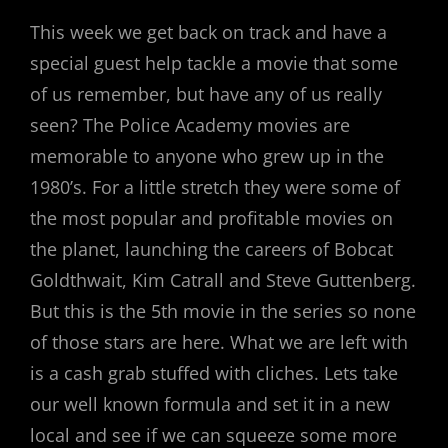
ON
This week we get back on track and have a
special guest help tackle a movie that some
of us remember, but have any of us really
seen? The Police Academy movies are
memorable to anyone who grew up in the
1980’s. For a little stretch they were some of
the most popular and profitable movies on
the planet, launching the careers of Bobcat
Goldthwait, Kim Catrall and Steve Guttenberg.
But this is the 5th movie in the series so none
of those stars are here. What we are left with
is a cash grab stuffed with cliches. Lets take
our well known formula and set it in a new
local and see if we can squeeze some more