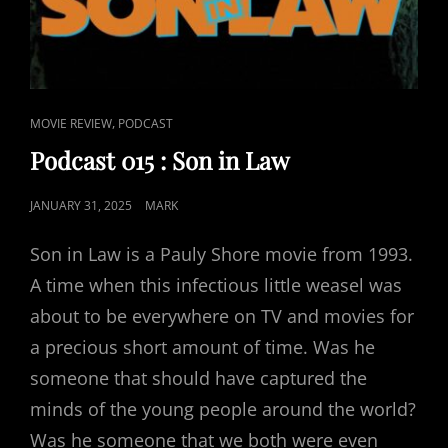
CAT
,
MOVIE REVIEW
PODCAST
LINKS
Podcast 015 : Son in Law
POSTED
JANUARY 31, 2025
MARK
ON
Son in Law is a Pauly Shore movie from 1993.
A time when this infectious little weasel was
about to be everywhere on TV and movies for
a precious short amount of time. Was he
someone that should have captured the
minds of the young people around the world?
Was he someone that we both were even