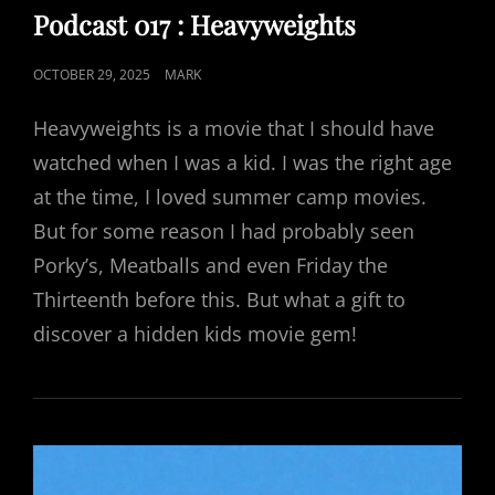
LINKS
Podcast 017 : Heavyweights
POSTED
OCTOBER 29, 2025
MARK
ON
Heavyweights is a movie that I should have
watched when I was a kid. I was the right age
at the time, I loved summer camp movies.
But for some reason I had probably seen
Porky’s, Meatballs and even Friday the
Thirteenth before this. But what a gift to
discover a hidden kids movie gem!