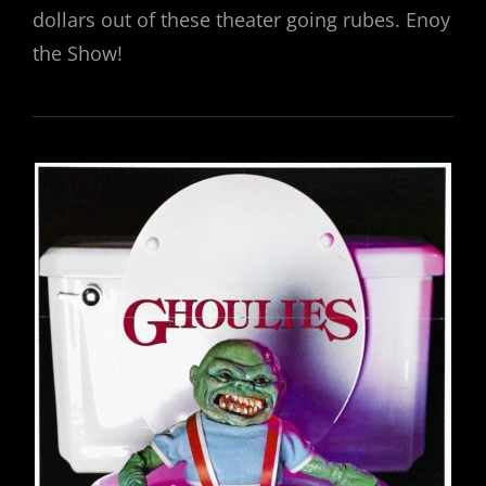
dollars out of these theater going rubes. Enoy
the Show!