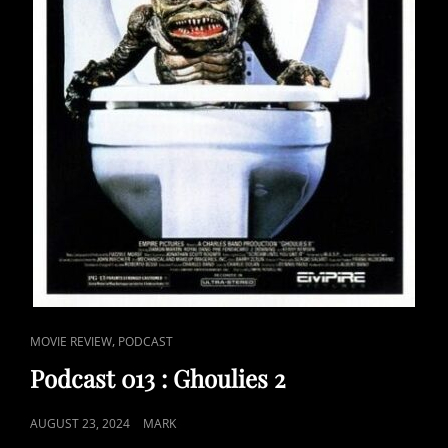
CAT
,
MOVIE REVIEW
PODCAST
LINKS
Podcast 013 : Ghoulies 2
POSTED
AUGUST 23, 2024
MARK