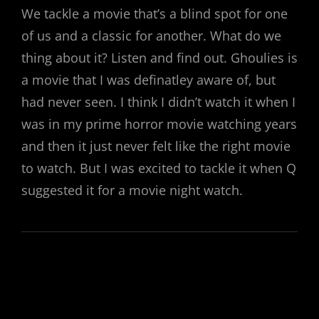
We tackle a movie that’s a blind spot for one
of us and a classic for another. What do we
thing about it? Listen and find out. Ghoulies is
a movie that I was definatley aware of, but
had never seen. I think I didn’t watch it when I
was in my prime horror movie watching years
and then it just never felt like the right movie
to watch. But I was excited to tackle it when Q
suggested it for a movie night watch.