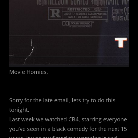
Movie Homies,
Sorry for the late email, lets try to do this
tonight.
Last week we watched CB4, starring everyone
you’ve seen in a black comedy for the next 15