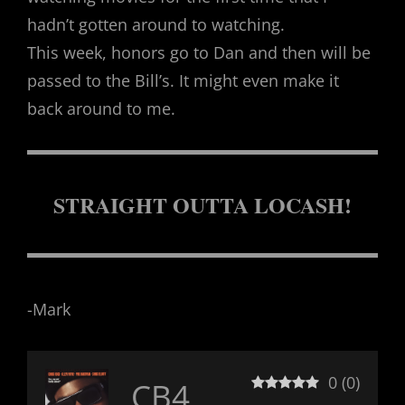
hadn’t gotten around to watching.
This week, honors go to Dan and then will be
passed to the Bill’s. It might even make it
back around to me.
STRAIGHT OUTTA LOCASH!
-Mark
0
(
0
)
CB4