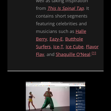
well as taking inspiration
from
This Is Spinal Tap
. It
contains short segments
featuring celebrities and
musicians such as
Halle
Berry
,
Eazy-E
,
Butthole
Surfers
,
Ice-T
,
Ice Cube
,
Flavor
[1]
Flav
, and
Shaquille O'Neal
.