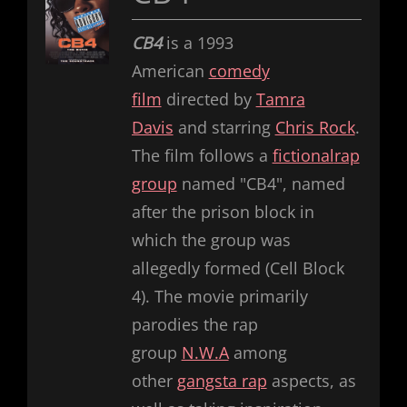
CB4
is a 1993
American
comedy
film
directed by
Tamra
Davis
and starring
Chris Rock
.
The film follows a
fictional
rap
group
named "CB4", named
after the prison block in
which the group was
allegedly formed (Cell Block
4). The movie primarily
parodies the rap
group
N.W.A
among
other
gangsta rap
aspects, as