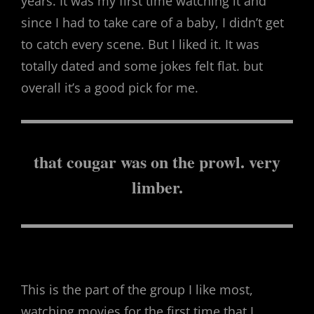
years. It was my first time watching it and
since I had to take care of a baby, I didn’t get
to catch every scene. But I liked it. It was
totally dated and some jokes felt flat. but
overall it’s a good pick for me.
that cougar was on the prowl. very
limber.
This is the part of the group I like most,
watching movies for the first time that I