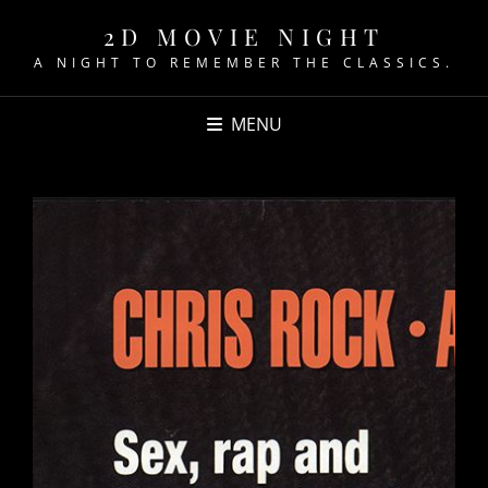
2D MOVIE NIGHT
A NIGHT TO REMEMBER THE CLASSICS.
MENU