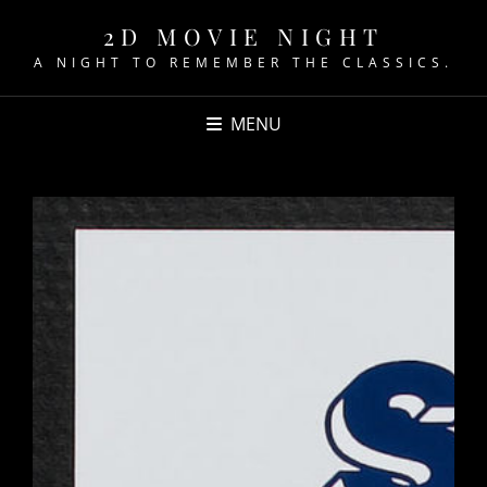
2D MOVIE NIGHT
A NIGHT TO REMEMBER THE CLASSICS.
MENU