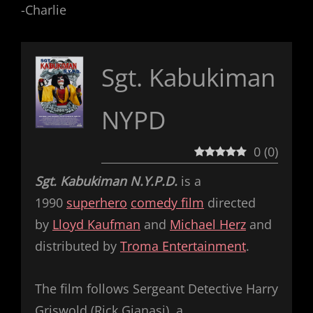
-Charlie
Sgt. Kabukiman
NYPD
0
(
0
)
Sgt. Kabukiman N.Y.P.D.
is a
1990
superhero
comedy film
directed
by
Lloyd Kaufman
and
Michael Herz
and
distributed by
Troma Entertainment
.
The film follows Sergeant Detective Harry
Griswold (Rick Gianasi), a