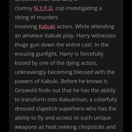
clumsy
N.Y.P.D.
cop investigating a
string of murders
involving
Kabuki
actors. While attending
an amateur Kabuki play, Harry witnesses
thugs gun down the entire cast. In the
ensuing gunfight, Harry is forcefully
kissed by one of the dying actors,
unknowingly becoming blessed with the
powers of Kabuki. Before he knows it,
Griswold finds out that he has the ability
to transform into
Kabukiman
, a colorfully
dressed slapstick superhero who has the
ability to fly and access to such unique
weapons as heat seeking chopsticks and