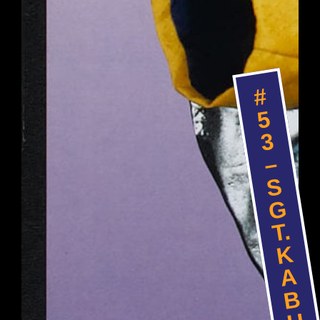
#
5
3
–
S
G
T.
K
A
B