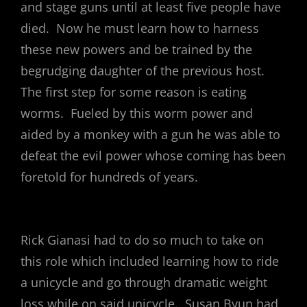
and stage guns until at least five people have
died. Now he must learn how to harness
these new powers and be trained by the
begrudging daughter of the previous host.
The first step for some reason is eating
worms. Fueled by this worm power and
aided by a monkey with a gun he was able to
defeat the evil power whose coming has been
foretold for hundreds of years.
Rick Gianasi had to do so much to take on
this role which included learning how to ride
a unicycle and go through dramatic weight
loss while on said unicycle. Susan Byun had