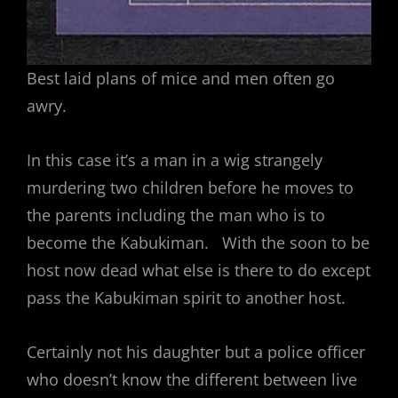
Best laid plans of mice and men often go
awry.
In this case it’s a man in a wig strangely
murdering two children before he moves to
the parents including the man who is to
become the Kabukiman. With the soon to be
host now dead what else is there to do except
pass the Kabukiman spirit to another host.
Certainly not his daughter but a police officer
who doesn’t know the different between live