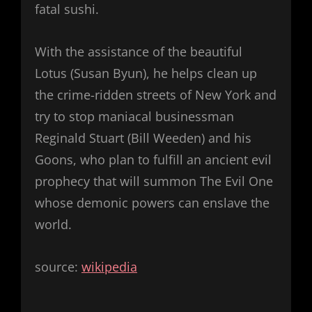
fatal sushi.
With the assistance of the beautiful
Lotus (Susan Byun), he helps clean up
the crime-ridden streets of New York and
try to stop maniacal businessman
Reginald Stuart (Bill Weeden) and his
Goons, who plan to fulfill an ancient evil
prophecy that will summon The Evil One
whose demonic powers can enslave the
world.
source:
wikipedia