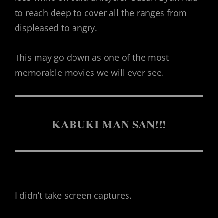
to reach deep to cover all the ranges from
displeased to angry.
This may go down as one of the most
memorable movies we will ever see.
KABUKI MAN SAN!!!
I didn’t take screen captures.