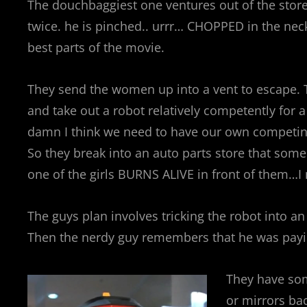
The douchbaggiest one ventures out of the store
twice. he is pinched.. urrr… CHOPPED in the ne
best parts of the movie.
They send the women up into a vent to escape. T
and take out a robot relatively competently for 
damn I think we need to have our own competing 
So they break into an auto parts store that som
one of the girls BURNS ALIVE in front of them…
The guys plan involves tricking the robot into an
Then the nerdy guy remembers that he was payin
They have som
or mirrors bac