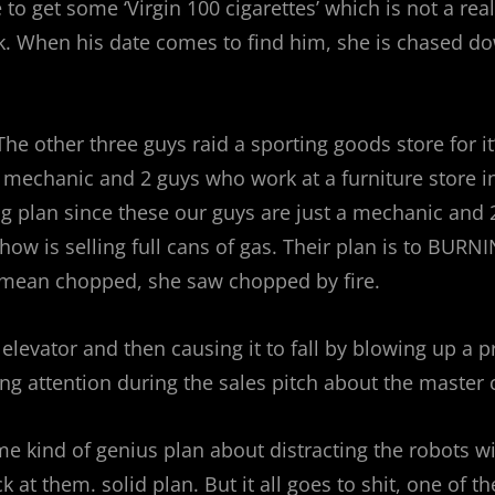
 to get some ‘Virgin 100 cigarettes’ which is not a r
ck. When his date comes to find him, she is chased d
he other three guys raid a sporting goods store for 
a mechanic and 2 guys who work at a furniture store i
plan since these our guys are just a mechanic and 2 n
ehow is selling full cans of gas. Their plan is to BU
I mean chopped, she saw chopped by fire.
 elevator and then causing it to fall by blowing up a p
g attention during the sales pitch about the master 
e kind of genius plan about distracting the robots w
k at them. solid plan. But it all goes to shit, one of t