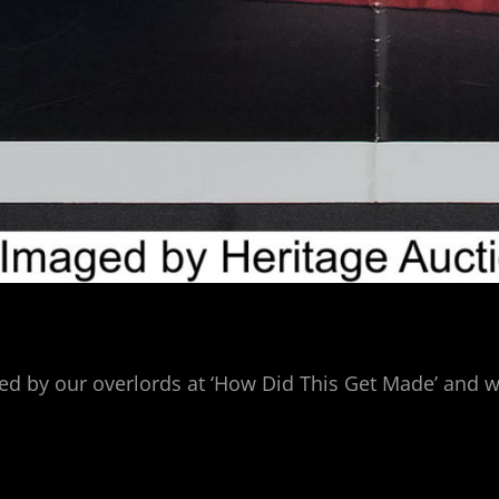
ided by our overlords at ‘How Did This Get Made’ an