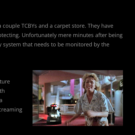
 a couple TCBYs and a carpet store. They have
protecting. Unfortunately mere minutes after being
rity system that needs to be monitored by the
ture
th
a
screaming