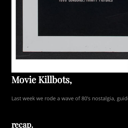
Movie Killbots,
Last week we rode a wave of 80’s nostalgia, gu
recap.