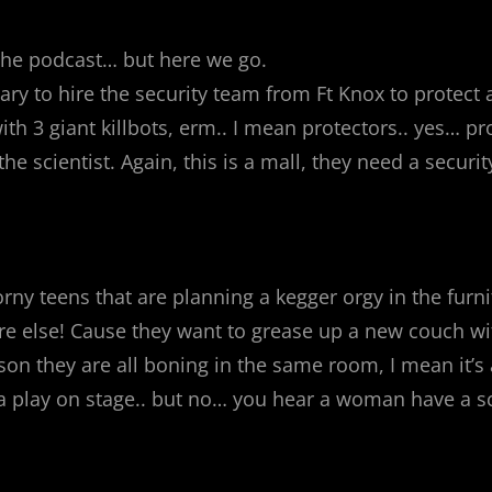
of the podcast… but here we go.
ry to hire the security team from Ft Knox to protect
with 3 giant killbots, erm.. I mean protectors.. yes… 
the scientist. Again, this is a mall, they need a secu
rny teens that are planning a kegger orgy in the furni
ere else! Cause they want to grease up a new couch wi
son they are all boning in the same room, I mean it’s 
ng a play on stage.. but no… you hear a woman have a 