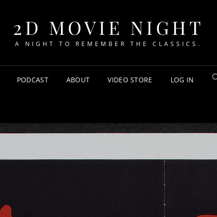
2D MOVIE NIGHT
A NIGHT TO REMEMBER THE CLASSICS.
PODCAST
ABOUT
VIDEO STORE
LOG IN