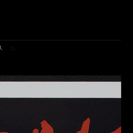
SEARCH