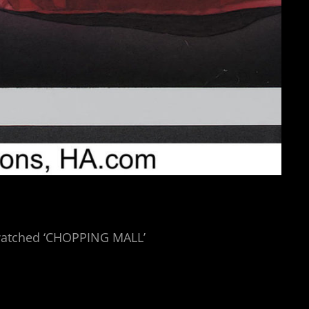
d watched ‘CHOPPING MALL’