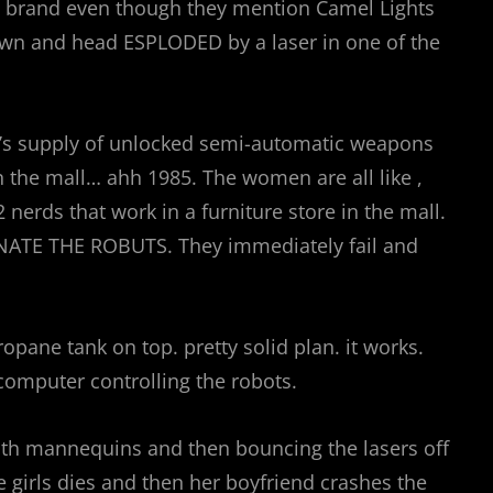
eal brand even though they mention Camel Lights
own and head ESPLODED by a laser in one of the
it’s supply of unlocked semi-automatic weapons
n the mall… ahh 1985. The women are all like ,
erds that work in a furniture store in the mall.
RNINATE THE ROBUTS. They immediately fail and
ropane tank on top. pretty solid plan. it works.
computer controlling the robots.
ith mannequins and then bouncing the lasers off
he girls dies and then her boyfriend crashes the