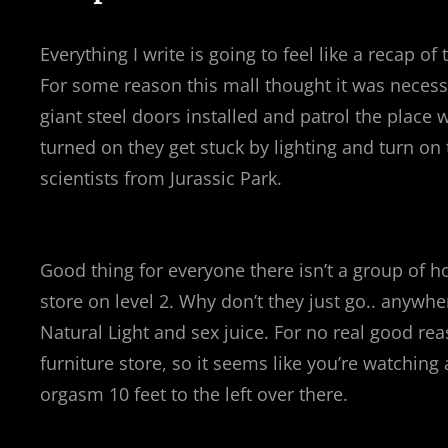
Everything I write is going to feel like a recap 
For some reason this mall thought it was necessa
giant steel doors installed and patrol the place 
turned on they get stuck by lighting and turn on 
scientists from Jurassic Park.
Good thing for everyone there isn’t a group of ho
store on level 2. Why don’t they just go.. anywh
Natural Light and sex juice. For no real good rea
furniture store, so it seems like you’re watchi
orgasm 10 feet to the left over there.