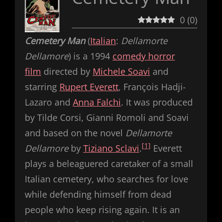
0
(
0
)
Cemetery Man
(
Italian
:
Dellamorte
Dellamore
) is a 1994
comedy horror
film
directed by
Michele Soavi
and
starring
Rupert Everett
, François Hadji-
Lazaro and
Anna Falchi
. It was produced
by Tilde Corsi, Gianni Romoli and Soavi
and based on the novel
Dellamorte
[1]
Dellamore
by
Tiziano Sclavi
.
Everett
plays a beleaguered caretaker of a small
Italian cemetery, who searches for love
while defending himself from dead
people who keep rising again. It is an