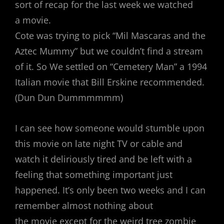
sort of recap for the last week we watched
a movie.
Cote was trying to pick “Mil Mascaras and the
Aztec Mummy” but we couldn’t find a stream
of it. So We settled on “Cemetery Man” a 1994
Italian movie that Bill Erskine recommended.
(Dun Dun Dummmmmm)
I can see how someone would stumble upon
this movie on late night TV or cable and
watch it deliriously tired and be left with a
feeling that something important just
happened. It’s only been two weeks and I can
remember almost nothing about
the movie except for the weird tree zombie