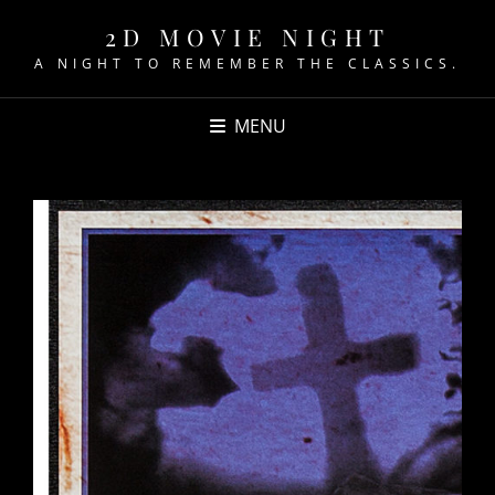
2D MOVIE NIGHT
A NIGHT TO REMEMBER THE CLASSICS.
MENU