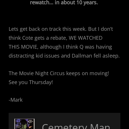
rewatch… in about 10 years.
Lets get back on track this week. But I don’t
think Cote gets a rebate, WE WATCHED
THIS MOVIE, although I think Q was having
distracting kid issues and Dallman fell asleep.
The Movie Night Circus keeps on moving!
See you Thursday!
-Mark
Cemetery Man