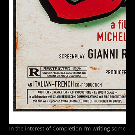
In the interest of Completion I’m writing some