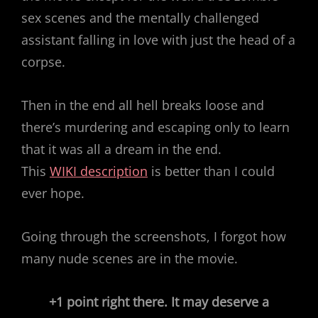
sex scenes and the mentally challenged
assistant falling in love with just the head of a
corpse.
Then in the end all hell breaks loose and
there’s murdering and escaping only to learn
that it was all a dream in the end.
This
WIKI description
is better than I could
ever hope.
Going through the screenshots, I forgot how
many nude scenes are in the movie.
+1 point right there. It may deserve a