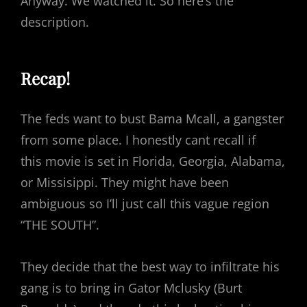
Anyway. We watched it. So here’s the
description.
Recap!
The feds want to bust Bama Mcall, a gangster
from some place. I honestly cant recall if
this movie is set in Florida, Georgia, Alabama,
or Missisippi. They might have been
ambiguous so I’ll just call this vague region
“THE SOUTH”.
They decide that the best way to infiltrate his
gang is to bring in Gator Mclusky (Burt