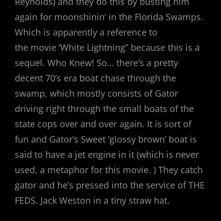
Reynolds) and they do this by busting him
again for moonshinin’ in the Florida Swamps.
Which is apparently a reference to
the movie ‘White Lightning” because this is a
sequel. Who Knew! So… there’s a pretty
decent 70’s era boat chase through the
swamp, which mostly consists of Gator
driving right through the small boats of the
state cops over and over again. It is sort of
fun and Gator’s Sweet ‘glossy brown’ boat is
said to have a jet engine in it (which is never
used, a metaphor for this movie. ) They catch
gator and he’s pressed into the service of THE
FEDS. Jack Weston in a tiny straw hat.