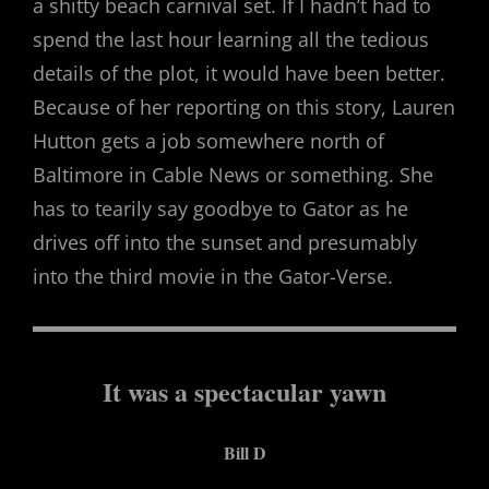
a shitty beach carnival set. If I hadn’t had to
spend the last hour learning all the tedious
details of the plot, it would have been better.
Because of her reporting on this story, Lauren
Hutton gets a job somewhere north of
Baltimore in Cable News or something. She
has to tearily say goodbye to Gator as he
drives off into the sunset and presumably
into the third movie in the Gator-Verse.
It was a spectacular yawn
Bill D