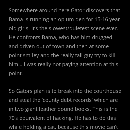
Somewhere around here Gator discovers that
Bama is running an opium den for 15-16 year
old girls. It’s the slowest/quietest scene ever.
He confronts Bama, who has him drugged
and driven out of town and then at some
point smiley and the really tall guy try to kill
him… I was really not paying attention at this
point.
So Gators plan is to break into the courthouse
and steal the ‘county debt records’ which are
in two giant leather bound books. This is the
70’s equivalent of hacking. He has to do this
while holding a cat, because this movie can’t