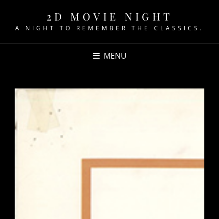
2D MOVIE NIGHT
A NIGHT TO REMEMBER THE CLASSICS.
MENU