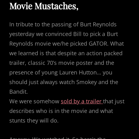
Movie Mustaches,
In tribute to the passing of Burt Reynolds
yesterday we convinced Bill to pick a Burt
Reynolds movie we/he picked GATOR. What
we learned is that despite an action packed
trailer, classic 70’s movie poster and the
presence of young Lauren Hutton… you
should just always watch Smokey and the
Bandit.
We were somehow
sold by a trailer
that just
describes who is in the movie and what
stunts they will do.