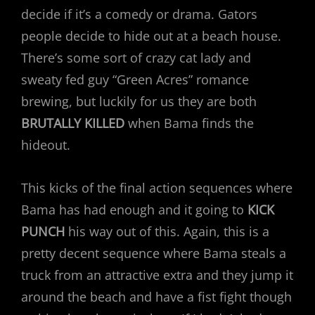
decide if it’s a comedy or drama. Gators
people decide to hide out at a beach house.
There’s some sort of crazy cat lady and
sweaty fed guy “Green Acres” romance
brewing, but luckily for us they are both
BRUTALLY KILLED
when Bama finds the
hideout.
This kicks of the final action sequences where
Bama has had enough and it going to
KICK
PUNCH
his way out of this. Again, this is a
pretty decent sequence where Bama steals a
truck from an attractive extra and they jump it
around the beach and have a fist fight though