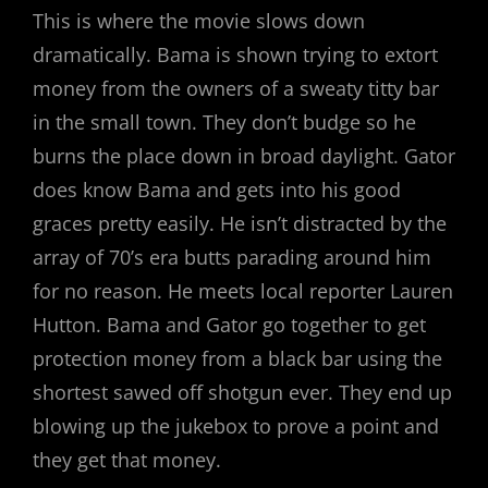
This is where the movie slows down
dramatically. Bama is shown trying to extort
money from the owners of a sweaty titty bar
in the small town. They don’t budge so he
burns the place down in broad daylight. Gator
does know Bama and gets into his good
graces pretty easily. He isn’t distracted by the
array of 70’s era butts parading around him
for no reason. He meets local reporter Lauren
Hutton. Bama and Gator go together to get
protection money from a black bar using the
shortest sawed off shotgun ever. They end up
blowing up the jukebox to prove a point and
they get that money.