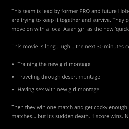
This team is lead by former PRO and future Hobo
are trying to keep it together and survive. They
move on with a local Asian girl as the new ‘quick’
This movie is long… ugh… the next 30 minutes c
Training the new girl montage
Traveling through desert montage
Having sex with new girl montage.
Then they win one match and get cocky enough t
matches… but it’s sudden death, 1 score wins. N