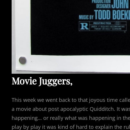
Movie Juggers,
This week we went back to that joyous time cal
a movie about post apocalyptic Quidditch. It was
happening… or really what was happening in the
play by play it was kind of hard to explain the 