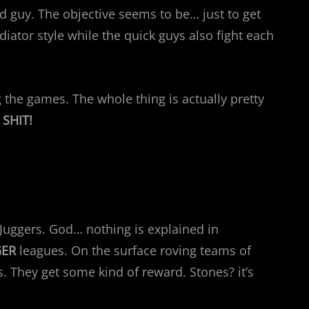
d guy. The objective seems to be… just to get
adiator style while the quick guys also fight each
the games. The whole thing is actually pretty
SHIT!
e Juggers. God… nothing is explained in
GER
leagues. On the surface roving teams of
 They get some kind of reward. Stones? it’s