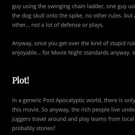
guy using the swinging chain ladder, one guy us
the dog skull onto the spike, no other rules. but 
other… not a lot of defense or plays.
Anyway, once you get over the kind of stupid ru
enjoyable… for Movie Night standards anyway. In
Plot!
In a generic Post Apocalyptic world, there is only
this movie. So anyway, the rich people live unde
Juggers travel around and play teams from loca
probably stones?