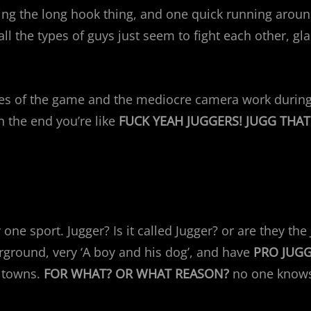
ing the long hook thing, and one quick running aroun
all the types of guys just seem to fight each other, gl
les of the game and the mediocre camera work during 
 the end you’re like
FUCK YEAH JUGGERS! JUGG THAT 
 one sport. Jugger? Is it called Jugger? or are they th
rground, very ‘A boy and his dog’, and have
PRO JUG
l towns.
FOR WHAT? OR WHAT REASON?
no one knows.