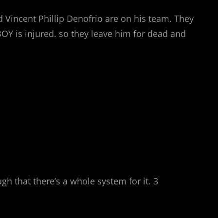
 Vincent Phillip Denofrio are on his team. They
BOY is injured. so they leave him for dead and
 that there’s a whole system for it. 3
.