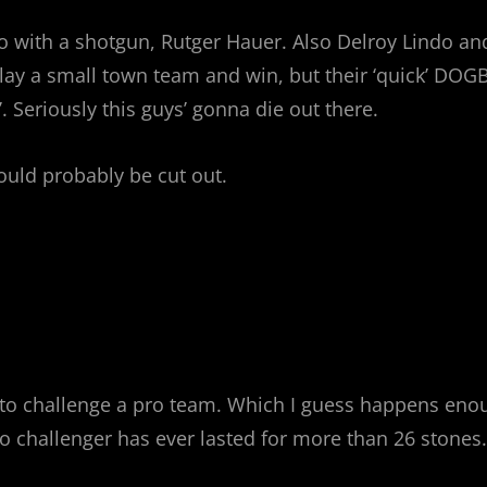
 with a shotgun, Rutger Hauer. Also Delroy Lindo and
 play a small town team and win, but their ‘quick’ DOG
. Seriously this guys’ gonna die out there.
ould probably be cut out.
o challenge a pro team. Which I guess happens enough
o challenger has ever lasted for more than 26 stones