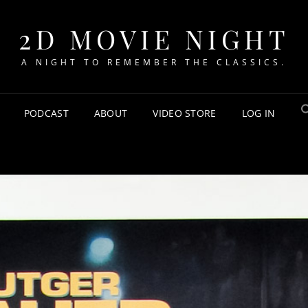
2D MOVIE NIGHT
A NIGHT TO REMEMBER THE CLASSICS.
PODCAST
ABOUT
VIDEO STORE
LOG IN