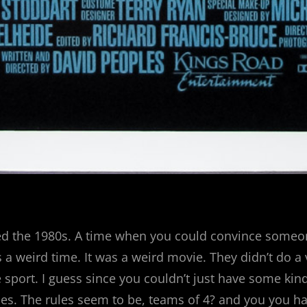
led the 1980s. A time when you could convince someo
 a weird time. It was a weird movie. They didn’t do a
 sport. I guess since you couldn’t just have some ki
rules. The rules seem to be, teams of 4? and you you h