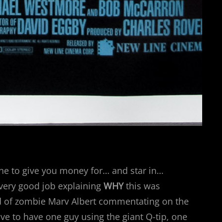
ne to give you money for… and star in…
 very good job explaining
WHY
this was
nd of zombie Marv Albert commentating on the
ave to have one guy using the giant Q-tip, one