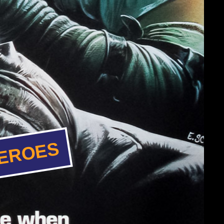
HEROES