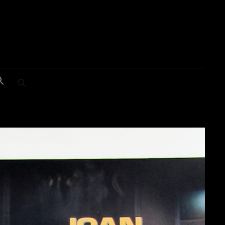
SEARCH