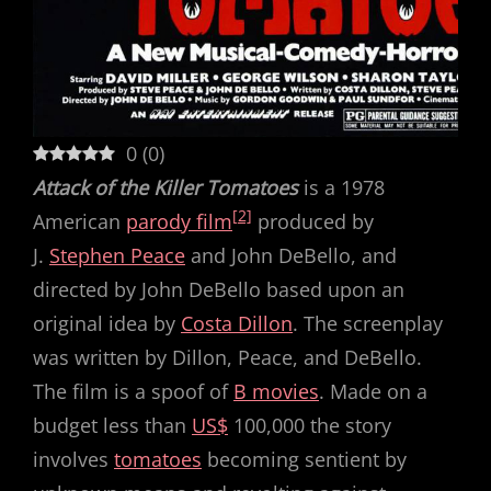
0
(
0
)
Attack of the Killer Tomatoes
is a 1978
[2]
American
parody film
produced by
J.
Stephen Peace
and John DeBello, and
directed by John DeBello based upon an
original idea by
Costa Dillon
. The screenplay
was written by Dillon, Peace, and DeBello.
The film is a spoof of
B movies
. Made on a
budget less than
US$
100,000 the story
involves
tomatoes
becoming sentient by