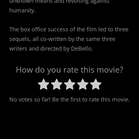
unknown means and revolting against
humanity.
The box office success of the film led to three
sequels, all co-written by the same three
writers and directed by DeBello.
How do you rate this movie?
No votes so far! Be the first to rate this movie.
Post