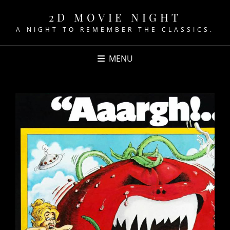
2D MOVIE NIGHT
A NIGHT TO REMEMBER THE CLASSICS.
MENU