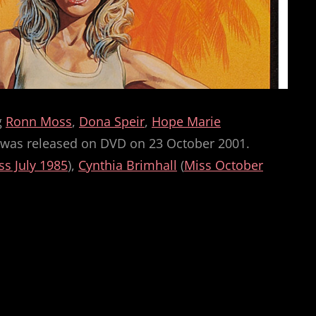
g
Ronn Moss
,
Dona Speir
,
Hope Marie
nd was released on DVD on 23 October 2001.
ss July 1985
),
Cynthia Brimhall
(
Miss October