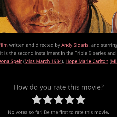
film
written and directed by
Andy Sidaris
, and starrin
t is the second installment in the Triple B series a
Dona Speir
(
Miss March 1984
),
Hope Marie Carlton
(
Mi
How do you rate this movie?
No votes so far! Be the first to rate this movie.