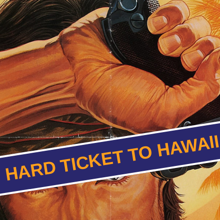
HARD TICKET TO HAWAI