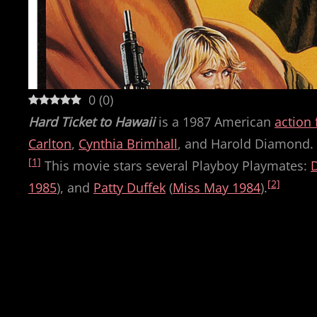
0
(
0
)
Hard Ticket to Hawaii
is a 1987 American
action 
Carlton
,
Cynthia Brimhall
, and Harold Diamond. I
[1]
This movie stars several Playboy Playmates:
[2]
1985
), and
Patty Duffek
(
Miss May 1984
).