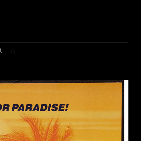
SEARCH