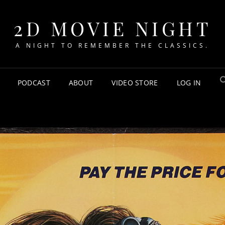
2D MOVIE NIGHT
A NIGHT TO REMEMBER THE CLASSICS.
PODCAST
ABOUT
VIDEO STORE
LOG IN