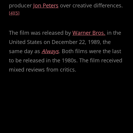
producer
Jon Peters
over creative differences.
[4]
[5]
The film was released by
Warner Bros.
in the
United States on December 22, 1989, the
same day as
Always
. Both films were the last
to be released in the 1980s. The film received
mixed reviews from critics.
source :
wikipedia
How do you rate this movie?