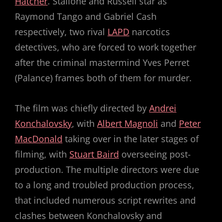
Hatcher
. Stallone and Russell star as
Raymond Tango and Gabriel Cash
respectively, two rival
LAPD
narcotics
detectives, who are forced to work together
after the criminal mastermind Yves Perret
(Palance) frames both of them for murder.
The film was chiefly directed by
Andrei
Konchalovsky
, with
Albert Magnoli
and
Peter
MacDonald
taking over in the later stages of
filming, with
Stuart Baird
overseeing post-
production. The multiple directors were due
to a long and troubled production process,
that included numerous script rewrites and
clashes between Konchalovsky and