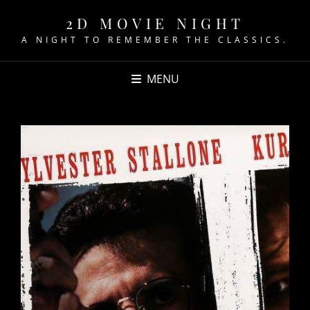
2D MOVIE NIGHT
A NIGHT TO REMEMBER THE CLASSICS.
MENU