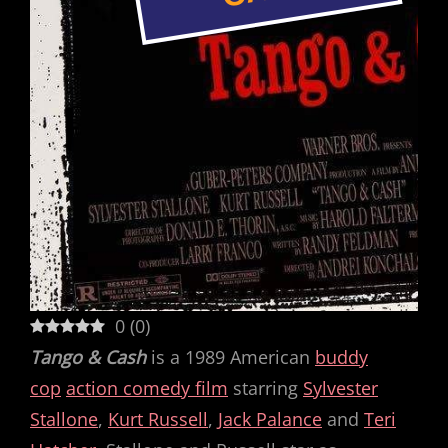
0
(
0
)
Tango & Cash
is a 1989 American
buddy
cop
action comedy film
starring
Sylvester
Stallone
,
Kurt Russell
,
Jack Palance
and
Teri