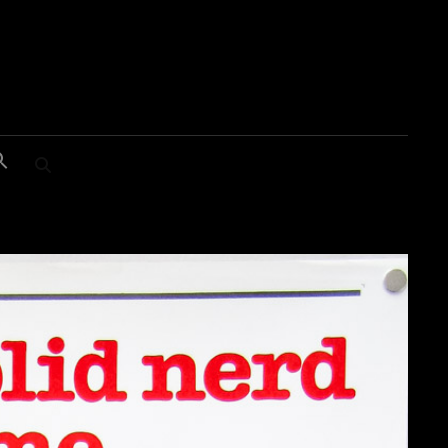
SEARCH