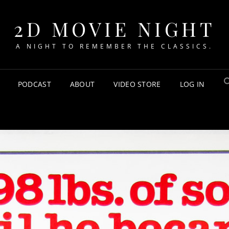
2D MOVIE NIGHT
A NIGHT TO REMEMBER THE CLASSICS.
PODCAST
ABOUT
VIDEO STORE
LOG IN