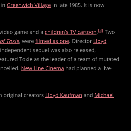
in
Greenwich Village
in late 1985. It is now
[3]
 video game and a
children’s TV cartoon
.
Two
of Toxie
, were
filmed as one
. Director
Lloyd
rd independent sequel was also released,
featured Toxie as the leader of a team of mutated
ancelled.
New Line Cinema
had planned a live-
h original creators
Lloyd Kaufman
and
Michael