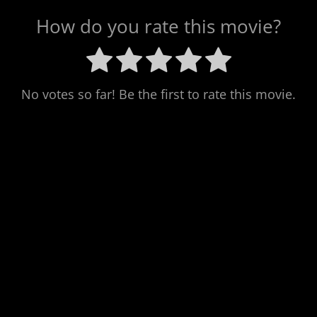
How do you rate this movie?
No votes so far! Be the first to rate this movie.
Next
Post