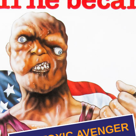
THE TOXIC AVENGER