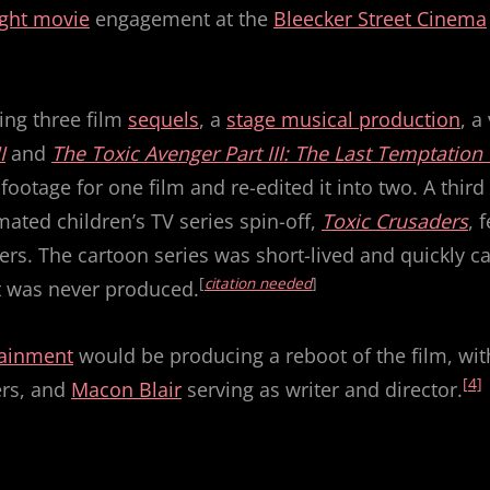
ght movie
engagement at the
Bleecker Street Cinema
ing three film
sequels
, a
stage musical production
, a
I
and
The Toxic Avenger Part III: The Last Temptation 
footage for one film and re-edited it into two. A thi
mated children’s TV series spin-off,
Toxic Crusaders
, 
ers. The cartoon series was short-lived and quickly c
[
citation needed
]
ct was never produced.
tainment
would be producing a reboot of the film, wit
[4]
ers, and
Macon Blair
serving as writer and director.