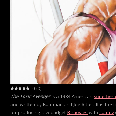
0
(
0
)
The Toxic Avenger
is a 1984 American
superher
and written by Kaufman and Joe Ritter. It is the f
for producing low budget
B-movies
with
campy