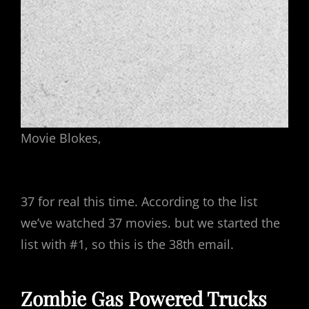
Movie Blokes,
37 for real this time. According to the list
we’ve watched 37 movies. but we started the
list with #1, so this is the 38th email.
Zombie Gas Powered Trucks