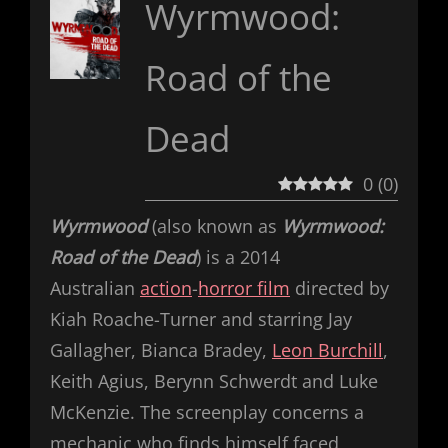
Wyrmwood:
Road of the
Dead
0
(
0
)
Wyrmwood
(also known as
Wyrmwood:
Road of the Dead
) is a 2014
Australian
action
-
horror film
directed by
Kiah Roache-Turner and starring Jay
Gallagher, Bianca Bradey,
Leon Burchill
,
Keith Agius, Berynn Schwerdt and Luke
McKenzie. The screenplay concerns a
mechanic who finds himself faced