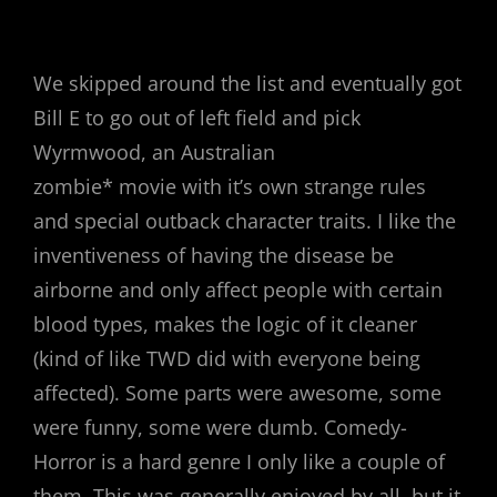
We skipped around the list and eventually got
Bill E to go out of left field and pick
Wyrmwood, an Australian
zombie* movie with it’s own strange rules
and special outback character traits. I like the
inventiveness of having the disease be
airborne and only affect people with certain
blood types, makes the logic of it cleaner
(kind of like TWD did with everyone being
affected). Some parts were awesome, some
were funny, some were dumb. Comedy-
Horror is a hard genre I only like a couple of
them. This was generally enjoyed by all, but it