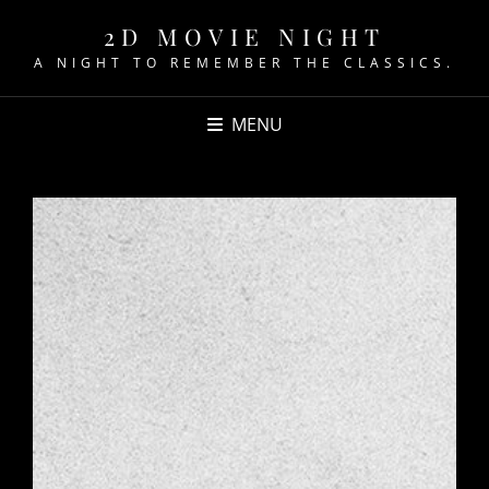
2D MOVIE NIGHT
A NIGHT TO REMEMBER THE CLASSICS.
MENU