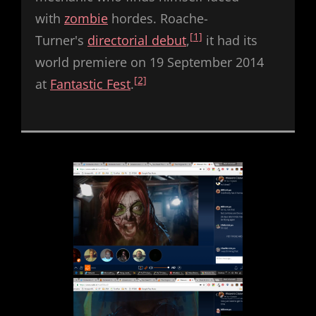
with
zombie
hordes. Roache-
[1]
Turner's
directorial debut
,
it had its
world premiere on 19 September 2014
[2]
at
Fantastic Fest
.