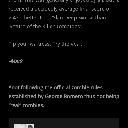
received a decidedly average final score of
2.42… better than ‘Skin Deep’ worse than
‘Return of the Killer Tomatoes’.
Tip your waitress, Try the Veal,
-Mark
*not following the official zombie rules
established by George Romero thus not being
“real” zombies.