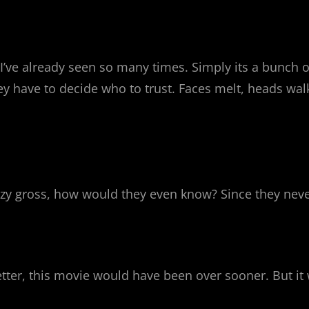
t I’ve already seen so many times. Simply its a bunch 
hey have to decide who to trust. Faces melt, heads wal
crazy gross, how would they even know? Since they neve
 better, this movie would have been over sooner. But 