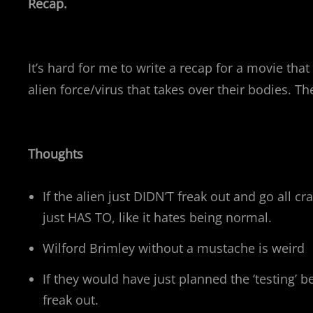
Recap.
It’s hard for me to write a recap for a movie tha
alien force/virus that takes over their bodies. T
Thoughts
If the alien just DIDN’T freak out and go all 
just HAS TO, like it hates being normal.
Wilford Brimley without a mustache is weird
If they would have just planned the ‘testing’
freak out.