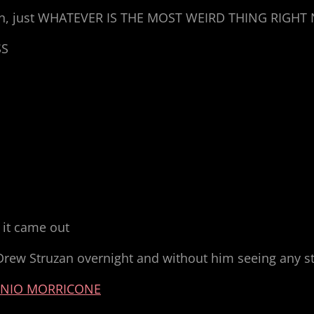
alien, just WHATEVER IS THE MOST WEIRD THING RIGH
SS
 it came out
Drew Struzan overnight and without him seeing any sti
NIO MORRICONE