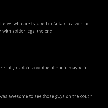
of guys who are trapped in Antarctica with an
k with spider legs. the end.
r really explain anything about it, maybe it
it was awesome to see those guys on the couch