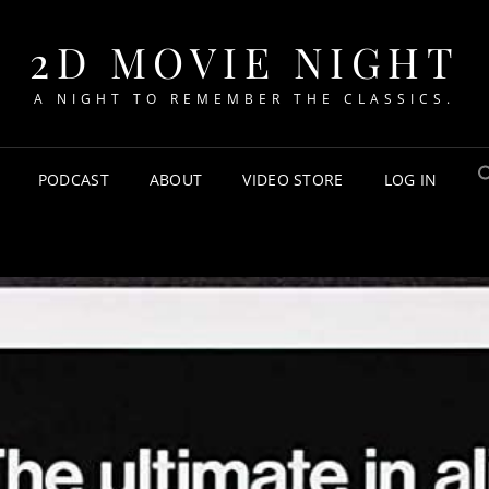
2D MOVIE NIGHT
A NIGHT TO REMEMBER THE CLASSICS.
PODCAST
ABOUT
VIDEO STORE
LOG IN