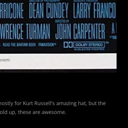
tly for Kurt Russell’s amazing hat, but the
t hold up, these are awesome.