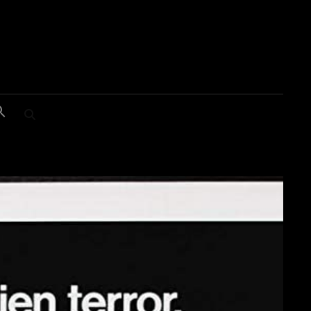
SEARCH