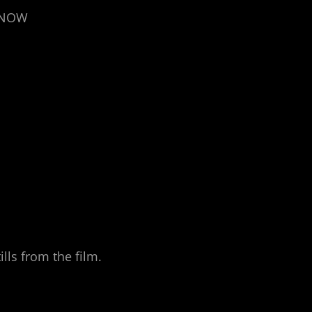
T NOW
lls from the film.