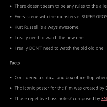
There doesn’t seem to be any rules to the 
Every scene with the monsters is SUPER GRO
Kurt Russell is always awesome.
I really need to watch the new one.
I really DON’T need to watch the old old one.
Facts
Considered a critical and box office flop when
The iconic poster for the film was created by 
Those repetitive bass notes? composed by
EN