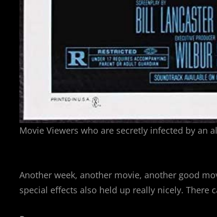
Movie Viewers who are secretly infected by an al
Another week, another movie, another good movi
special effects also held up really nicely. There