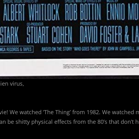
ien virus,
e! We watched ‘The Thing’ from 1982. We watched mos
 can be shitty physical effects from the 80’s that don’