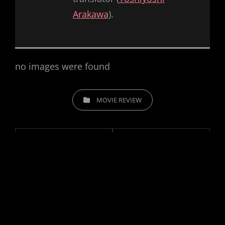
Arakawa
).
no images were found
CATEGORIES
MOVIE REVIEW
Post
navigation
Previous
PREV POST
Next
NEXT POST
#21 – Forbidden
#23 – Macgruber
Post
Post
World