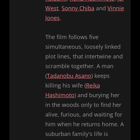
West
,
Sonny Chiba
and
Vinnie
Jones
.
The film follows five
simultaneous, loosely linked
plot lines, that intertwine and
scramble together. A man
(
Tadanobu Asano
) keeps
killing his wife (
Reika
Hashimoto
) and burying her
in the woods only to find her
alive, furious, and waiting for
him when he returns home. A
suburban family's life is