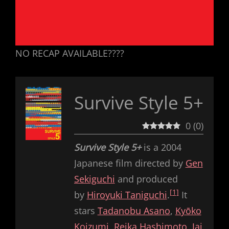
NO RECAP AVAILABLE????
Survive Style 5+
0
(
0
)
Survive Style 5+
is a 2004
Japanese film directed by
Gen
Sekiguchi
and produced
[1]
by
Hiroyuki Taniguchi
.
It
stars
Tadanobu Asano
,
Kyōko
Koizumi
,
Reika Hashimoto
,
Jai