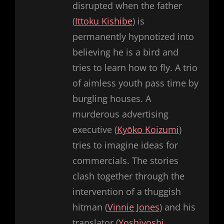
disrupted when the father
(
Ittoku Kishibe
) is
permanently hypnotized into
believing he is a bird and
tries to learn how to fly. A trio
of aimless youth pass time by
burgling houses. A
murderous advertising
executive (
Kyōko Koizumi
)
tries to imagine ideas for
commercials. The stories
clash together through the
intervention of a thuggish
hitman (
Vinnie Jones
) and his
translator (
Yoshiyoshi