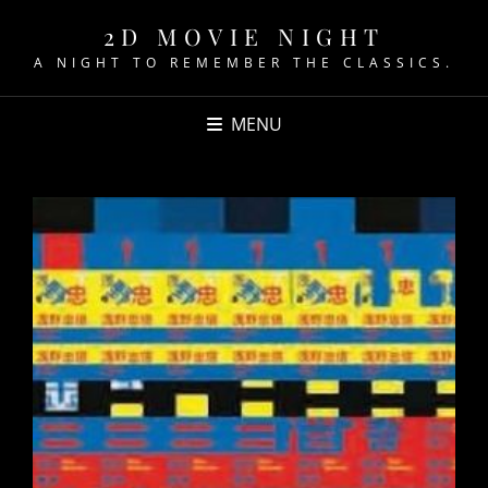
2D MOVIE NIGHT
A NIGHT TO REMEMBER THE CLASSICS.
MENU